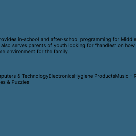
t provides in-school and after-school programming for Middle
also serves parents of youth looking for “handles” on how 
ome environment for the family.
puters & Technology
Electronics
Hygiene Products
Music - 
es & Puzzles