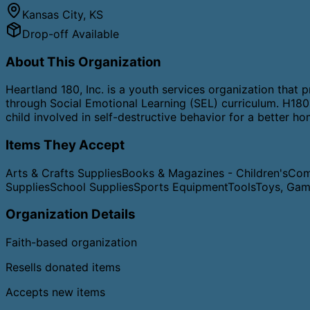
Kansas City
,
KS
Drop-off Available
About This Organization
​Heartland 180, Inc. is a youth services organization tha
through Social Emotional Learning (SEL) curriculum. H180 
child involved in self-destructive behavior for a better h
Items They Accept
Arts & Crafts Supplies
Books & Magazines - Children's
Com
Supplies
School Supplies
Sports Equipment
Tools
Toys, Gam
Organization Details
Faith-based organization
Resells donated items
Accepts new items