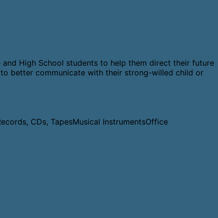
 and High School students to help them direct their future
to better communicate with their strong-willed child or
Records, CDs, Tapes
Musical Instruments
Office