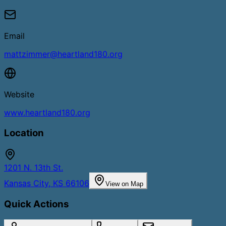
Email
mattzimmer@heartland180.org
Website
www.heartland180.org
Location
1201 N. 13th St.
Kansas City
,
KS
66106
View on Map
Quick Actions