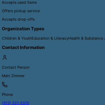
Accepts used items
Offers pickup service
Accepts drop-offs
Organization Types
Children & Youth
Education & Literacy
Health & Substance
Contact Information
Contact Person
Matt Zimmer
Phone
(913) 521-3370