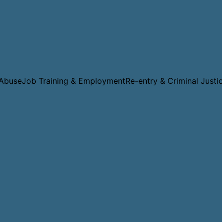
 Abuse
Job Training & Employment
Re-entry & Criminal Justi