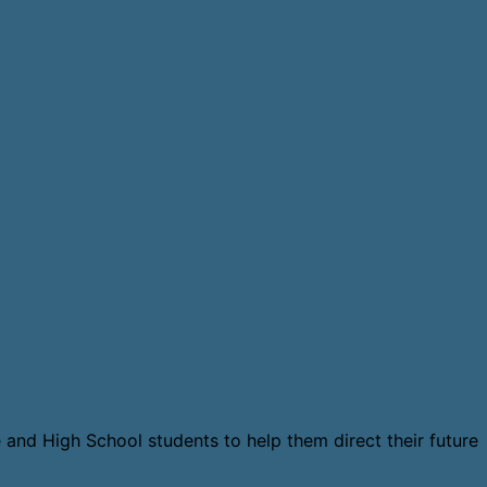
 and High School students to help them direct their future