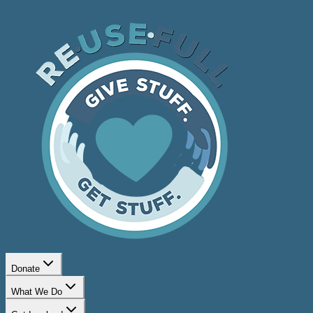
Donate
What We Do