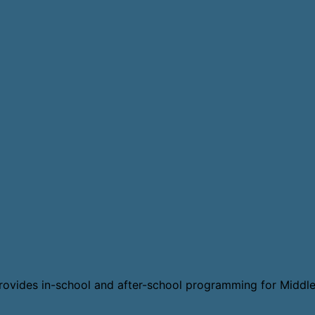
t provides in-school and after-school programming for Middle