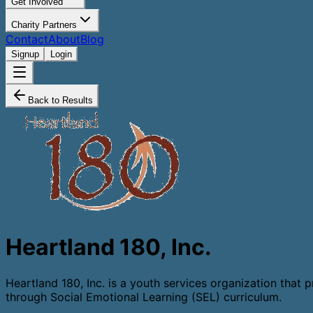
Get Involved
Charity Partners
Contact
About
Blog
Signup
Login
Back to Results
Heartland 180, Inc.
​Heartland 180, Inc. is a youth services organization tha
through Social Emotional Learning (SEL) curriculum.